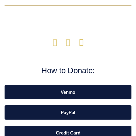
How to Donate:
Venmo
PayPal
Credit Card