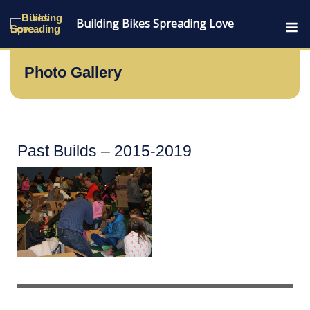
Skip
M
Building Bikes Spreading Love
to
content
Photo Gallery
Past Builds – 2015-2019